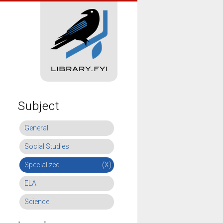
Subject
General
Social Studies
Specialized
(X)
ELA
Science