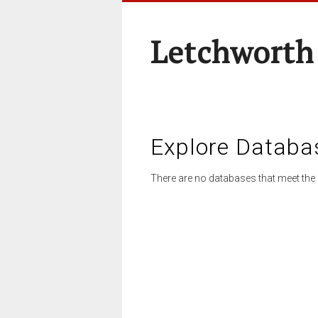
Letchworth
Explore Databa
There are no databases that meet the 