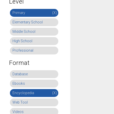
Level
Primary
(X)
Elementary School
Middle School
High School
Professional
Format
Database
Ebooks
Encyclopedia
(X)
Web Tool
Videos