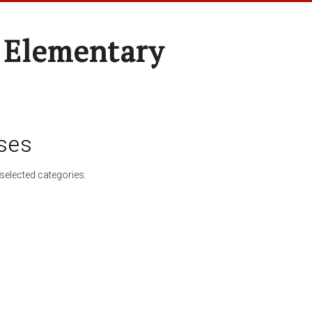
 Elementary
ses
selected categories.