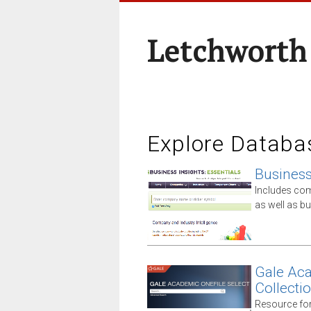
Letchworth
Explore Databa
Business 
Includes comp
as well as 
Gale Aca
Collecti
Resource for