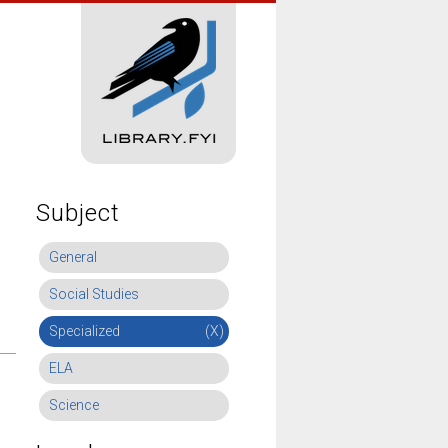
Subject
General
Social Studies
Specialized
(X)
ELA
Science