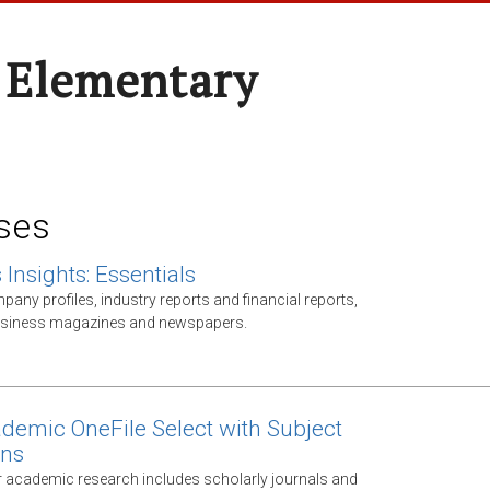
 Elementary
ses
Insights: Essentials
any profiles, industry reports and financial reports,
business magazines and newspapers.
demic OneFile Select with Subject
ons
 academic research includes scholarly journals and