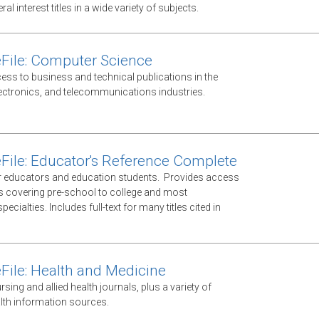
al interest titles in a wide variety of subjects.
File: Computer Science
ess to business and technical publications in the
ectronics, and telecommunications industries.
File: Educator's Reference Complete
 educators and education students. Provides access
ls covering pre-school to college and most
ecialties. Includes full-text for many titles cited in
File: Health and Medicine
ursing and allied health journals, plus a variety of
lth information sources.