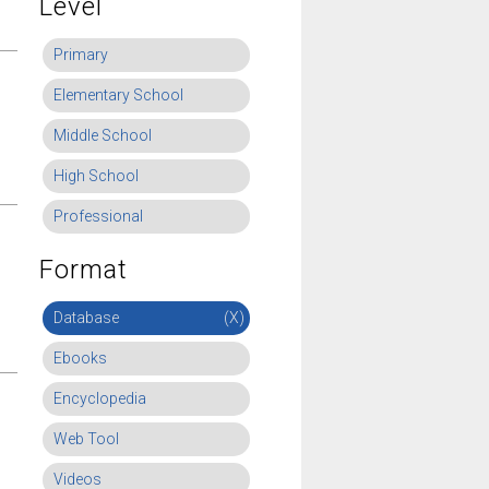
Level
Primary
Elementary School
Middle School
High School
Professional
Format
Database
(X)
Ebooks
Encyclopedia
Web Tool
Videos