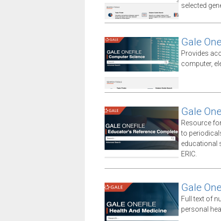
selected gener
Gale One
Provides acc
computer, el
Gale One
Resource for
to periodica
educational sp
ERIC.
Gale One
Full text of n
personal hea