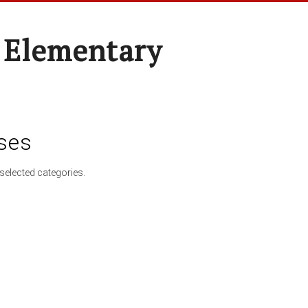
 Elementary
ses
selected categories.