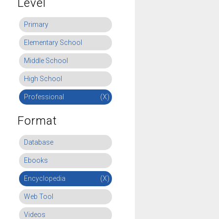
Level
Primary
Elementary School
Middle School
High School
Professional
(X)
Format
Database
Ebooks
Encyclopedia
(X)
Web Tool
Videos