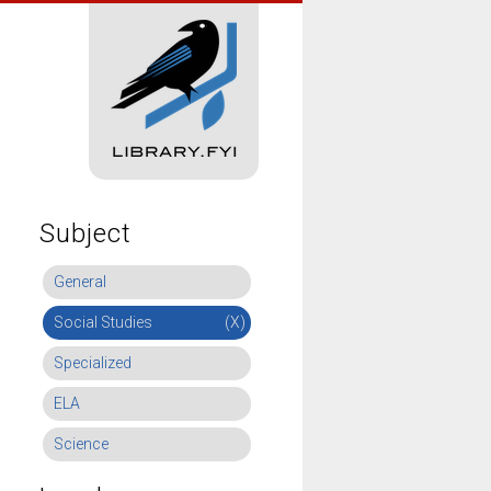
Subject
General
Social Studies
(X)
Specialized
ELA
Science