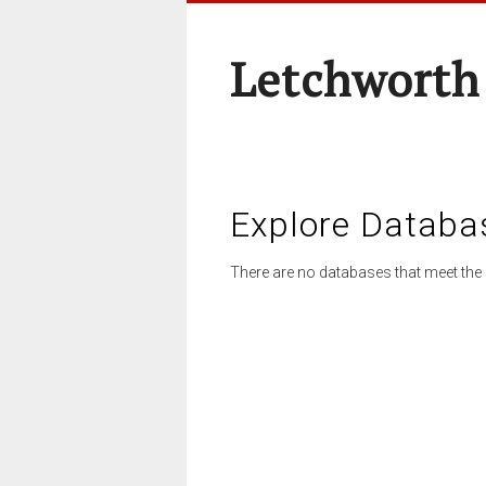
Letchworth
Explore Databa
There are no databases that meet the 