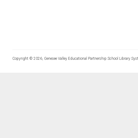
Copyright © 2026, Genesee Valley Educational Partnership School Library Sys