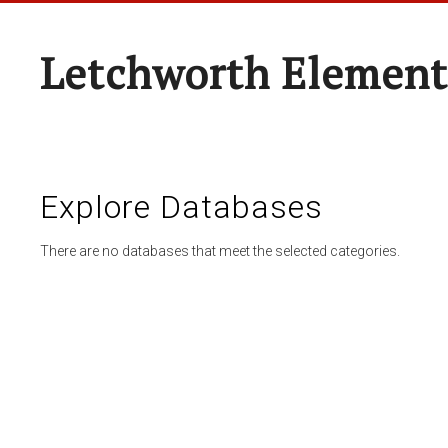
Letchworth Element
Explore Databases
There are no databases that meet the selected categories.