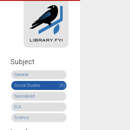
Subject
General
Social Studies
(X)
Specialized
ELA
Science