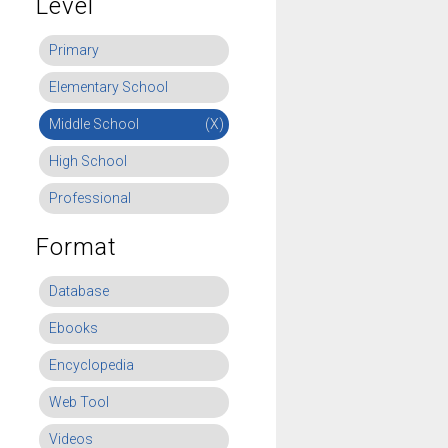
Level
Primary
Elementary School
Middle School
(X)
High School
Professional
Format
Database
Ebooks
Encyclopedia
Web Tool
Videos