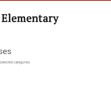
 Elementary
ses
selected categories.