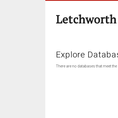
Letchworth
Explore Databa
There are no databases that meet the 