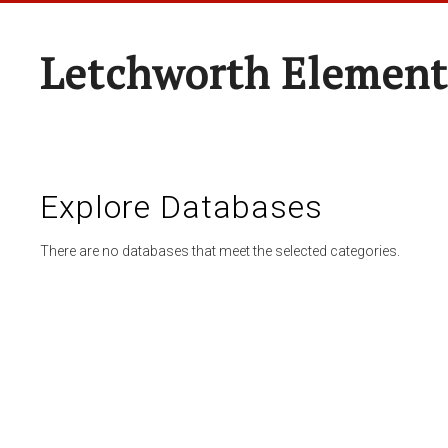
Letchworth Element
Explore Databases
There are no databases that meet the selected categories.