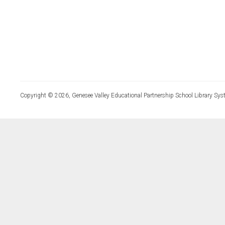
Copyright © 2026, Genesee Valley Educational Partnership School Library Sys