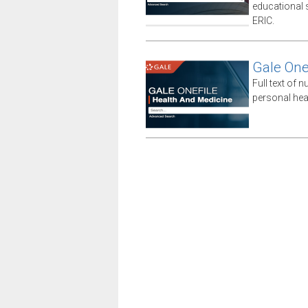
educational sp
ERIC.
Gale One
Full text of n
personal hea