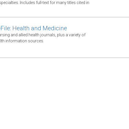
ecialties. Includes full-text for many titles cited in
File: Health and Medicine
ursing and allied health journals, plus a variety of
lth information sources.