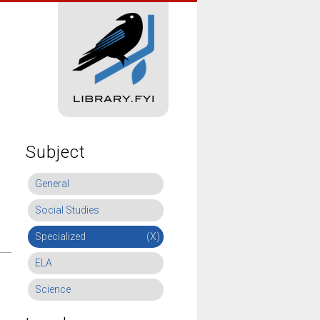
Subject
General
Social Studies
Specialized
(X)
ELA
Science