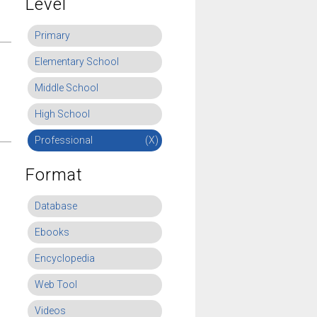
Level
Primary
Elementary School
Middle School
High School
Professional
(X)
Format
Database
Ebooks
Encyclopedia
Web Tool
Videos