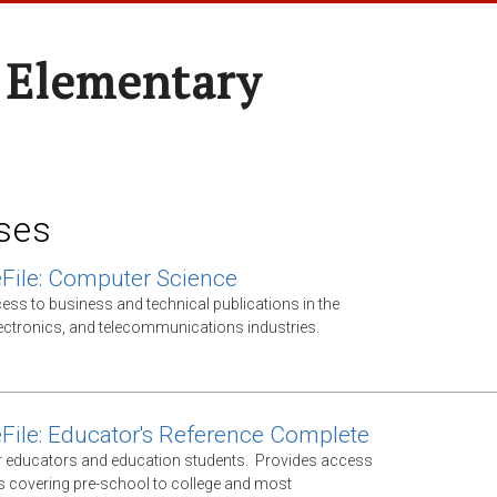
 Elementary
ses
File: Computer Science
ess to business and technical publications in the
ectronics, and telecommunications industries.
File: Educator's Reference Complete
 educators and education students. Provides access
ls covering pre-school to college and most