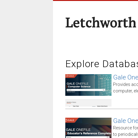
Letchworth
Explore Databa
Gale One
Provides acc
computer, el
Gale One
Resource for
to periodica