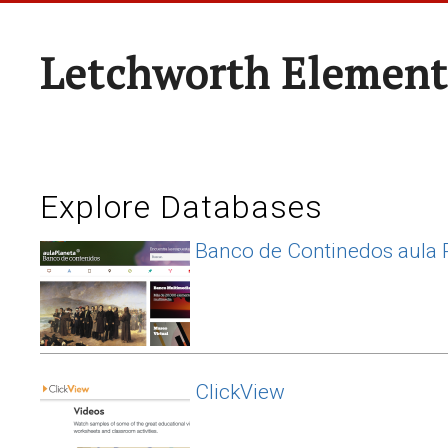
Letchworth Element
Explore Databases
Banco de Continedos aula 
ClickView