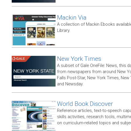
Mackin Via
A collection of Mackin Ebooks availab
Library.
New York Times
A subset of Gale OneFile: News, this d
from newspapers from around New York
Falls Post-Star, New York Times, New 
and Newsday.
World Book Discover
Reference articles, text-to-speech capabi
skills activities, research tools, multim
on curriculum-related topics and subje