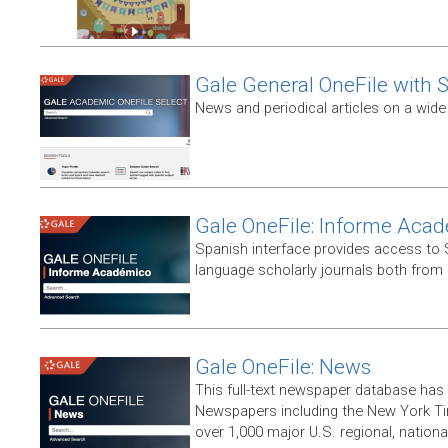
Gale General OneFile with S
News and periodical articles on a wide
Gale OneFile: Informe Aca
Spanish interface provides access to
language scholarly journals both from
Gale OneFile: News
This full-text newspaper database has
Newspapers including the New York T
over 1,000 major U.S. regional, nation