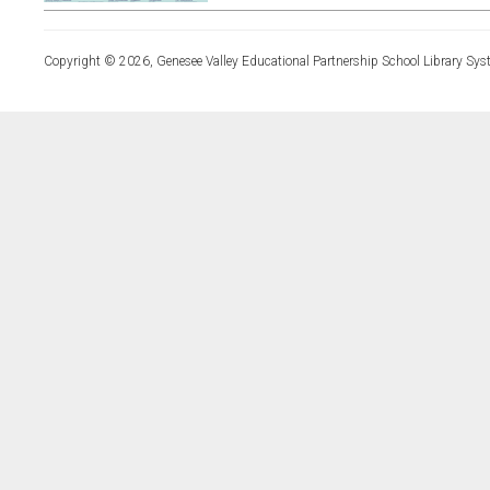
Copyright © 2026, Genesee Valley Educational Partnership School Library Sys