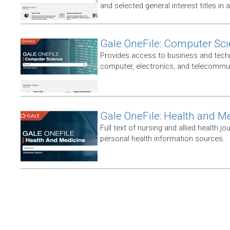
and selected general interest titles in 
Gale OneFile: Computer Sc
Provides access to business and techni
computer, electronics, and telecommun
Gale OneFile: Health and M
Full text of nursing and allied health jou
personal health information sources.