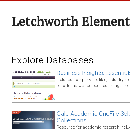
Letchworth Element
Explore Databases
Business Insights: Essential
Includes company profiles, industry rep
reports, as well as business magazin
Gale Academic OneFile Sele
Collections
Resource for academic research includ