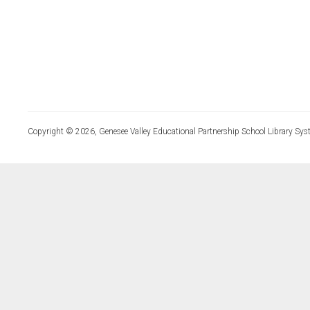
Copyright © 2026, Genesee Valley Educational Partnership School Library Sys