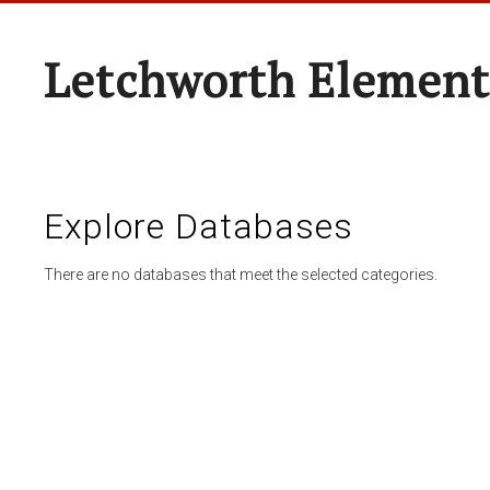
Letchworth Element
Explore Databases
There are no databases that meet the selected categories.