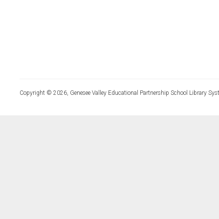
Copyright © 2026, Genesee Valley Educational Partnership School Library Sys