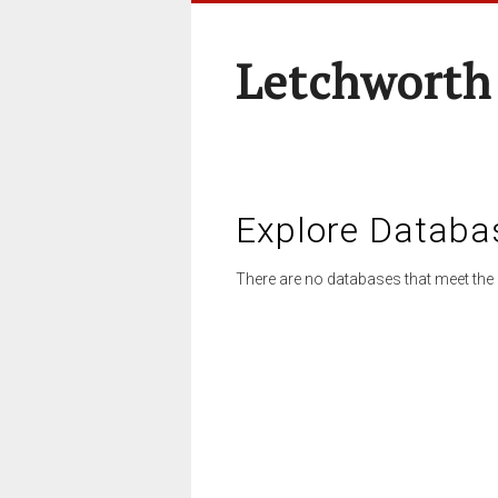
Letchworth
Explore Databa
There are no databases that meet the 