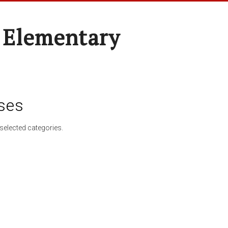
 Elementary
ses
selected categories.