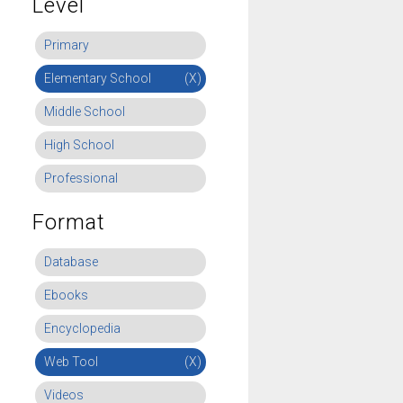
Level
Primary
Elementary School
(X)
Middle School
High School
Professional
Format
Database
Ebooks
Encyclopedia
Web Tool
(X)
Videos