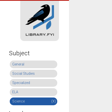
Subject
General
Social Studies
Specialized
ELA
Science
(X)