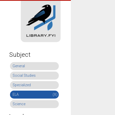
Subject
General
Social Studies
Specialized
ELA
(X)
Science