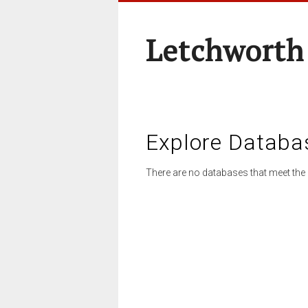
Letchworth
Explore Databa
There are no databases that meet the 