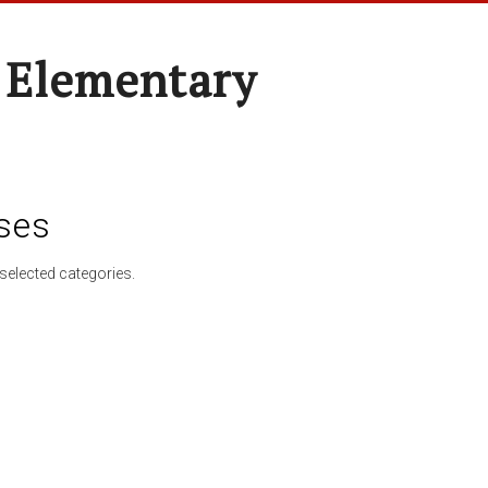
 Elementary
ses
selected categories.