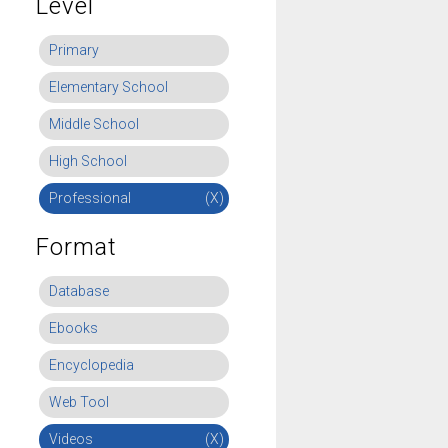
Level
Primary
Elementary School
Middle School
High School
Professional
(X)
Format
Database
Ebooks
Encyclopedia
Web Tool
Videos
(X)