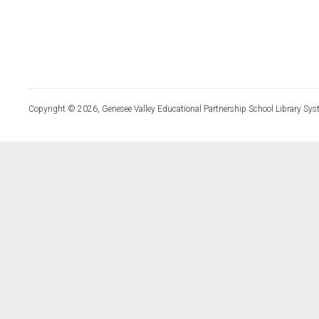
Copyright © 2026, Genesee Valley Educational Partnership School Library Sys