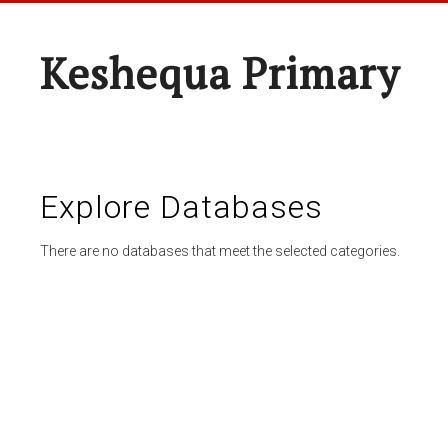
Keshequa Primary
Explore Databases
There are no databases that meet the selected categories.