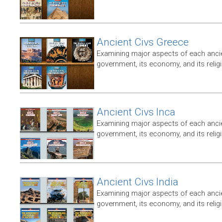
Ancient Civs Greece
Examining major aspects of each ancien
government, its economy, and its relig
Ancient Civs Inca
Examining major aspects of each ancien
government, its economy, and its relig
Ancient Civs India
Examining major aspects of each ancien
government, its economy, and its relig