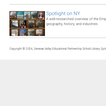
Spotlight on NY
A well-researched overview of the Empir
geography, history, and industries.
Copyright © 2026, Genesee Valley Educational Partnership School Library Sys