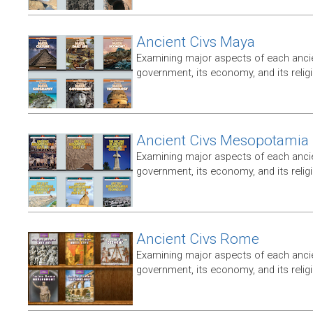
Ancient Civs Maya
Examining major aspects of each ancien
government, its economy, and its relig
Ancient Civs Mesopotamia
Examining major aspects of each ancien
government, its economy, and its relig
Ancient Civs Rome
Examining major aspects of each ancien
government, its economy, and its relig