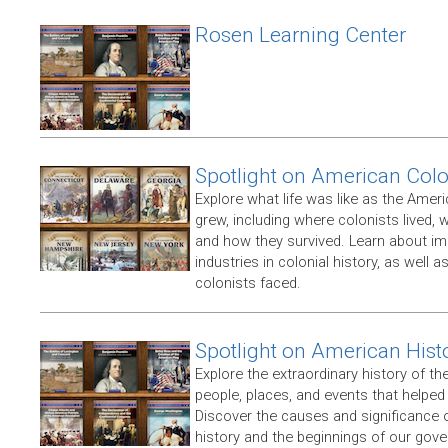
Rosen Learning Center
Spotlight on American Col
Explore what life was like as the Amer
grew, including where colonists lived,
and how they survived. Learn about im
industries in colonial history, as well 
colonists faced.
Spotlight on American Hist
Explore the extraordinary history of th
people, places, and events that helpe
Discover the causes and significance 
history and the beginnings of our gov