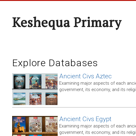
Keshequa Primary
Explore Databases
Ancient Civs Aztec
Examining major aspects of each ancien
government, its economy, and its relig
Ancient Civs Egypt
Examining major aspects of each ancien
government, its economy, and its relig