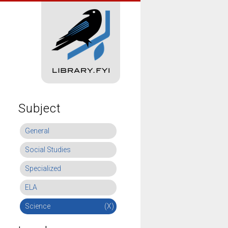
Subject
General
Social Studies
Specialized
ELA
Science
(X)