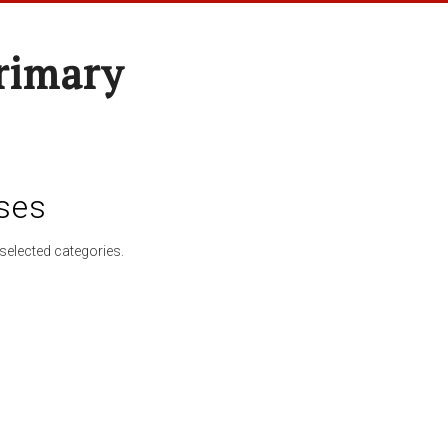
rimary
ses
selected categories.