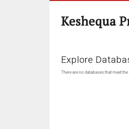
Keshequa P
Explore Databa
There are no databases that meet the 