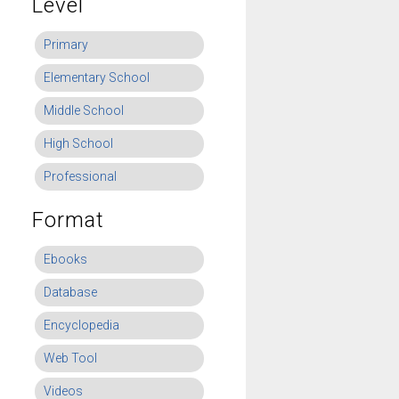
Level
Primary
Elementary School
Middle School
High School
Professional
Format
Ebooks
Database
Encyclopedia
Web Tool
Videos