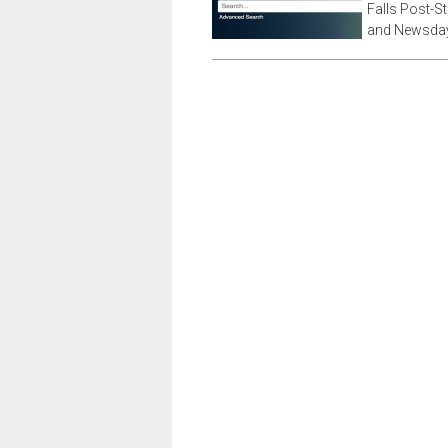
Falls Post-S
and Newsday