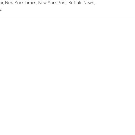
tar, New York Times, New York Post, Buffalo News,
.