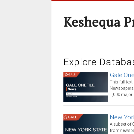
Keshequa P
Explore Databa
Gale One
This full-te
Newspapers 
1,000 major 
New Yor
A subset of G
from newspap