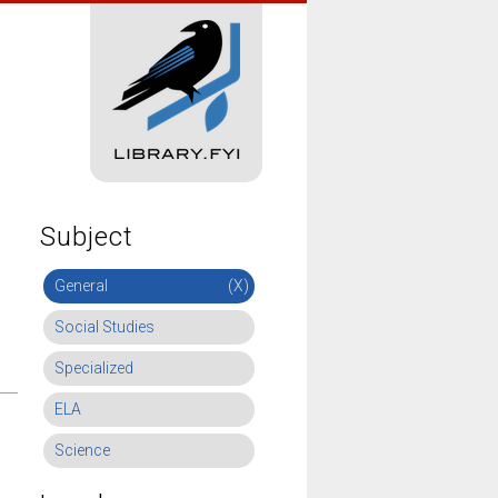
Subject
General
(X)
Social Studies
Specialized
ELA
Science