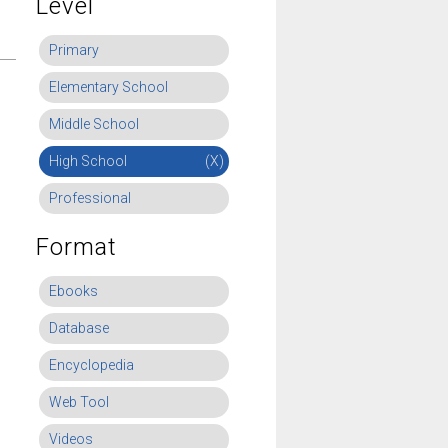
Level
Primary
Elementary School
Middle School
High School
(X)
Professional
Format
Ebooks
Database
Encyclopedia
Web Tool
Videos