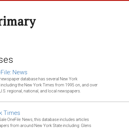
rimary
ses
File: News
xt newspaper database has several New York
including the New York Times from 1995 on, and over
U.S. regional, national, and local newspapers.
k Times
ale OneFile: News, this database includes articles
ers from around New York State including: Glens