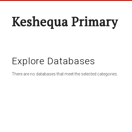
Keshequa Primary
Explore Databases
There are no databases that meet the selected categories.