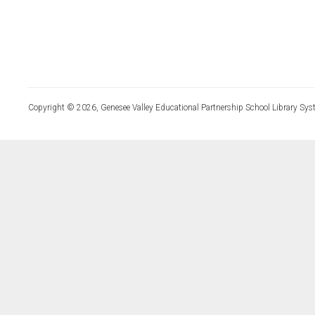
Copyright © 2026, Genesee Valley Educational Partnership School Library Sys