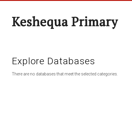
Keshequa Primary
Explore Databases
There are no databases that meet the selected categories.