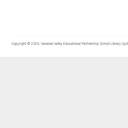
Copyright © 2026, Genesee Valley Educational Partnership School Library Sys