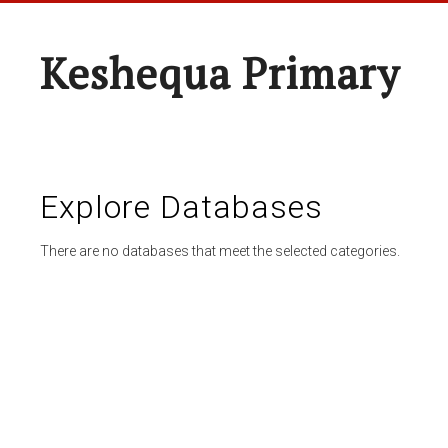
Keshequa Primary
Explore Databases
There are no databases that meet the selected categories.