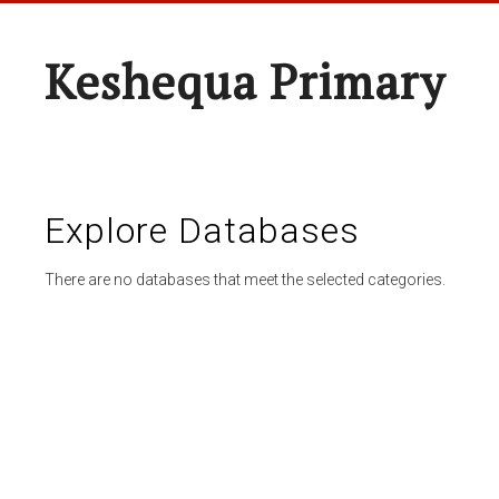
Keshequa Primary
Explore Databases
There are no databases that meet the selected categories.