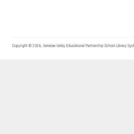
Copyright © 2026, Genesee Valley Educational Partnership School Library Sys