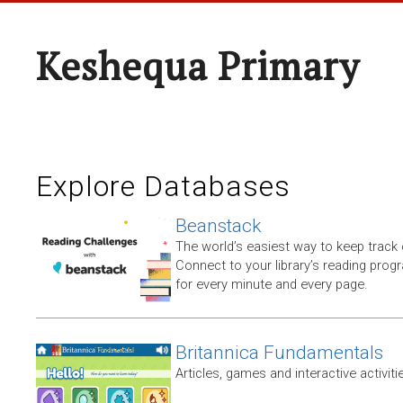
Keshequa Primary
Explore Databases
Beanstack
The world’s easiest way to keep track 
Connect to your library’s reading progr
for every minute and every page.
Britannica Fundamentals
Articles, games and interactive activiti