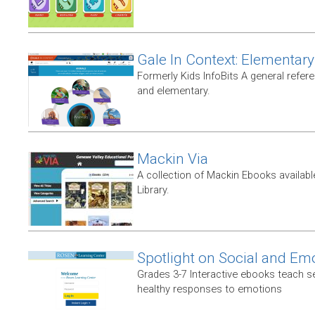
Gale In Context: Elementary
Formerly Kids InfoBits A general refer
and elementary.
Mackin Via
A collection of Mackin Ebooks availab
Library.
Spotlight on Social and Em
Grades 3-7 Interactive ebooks teach 
healthy responses to emotions