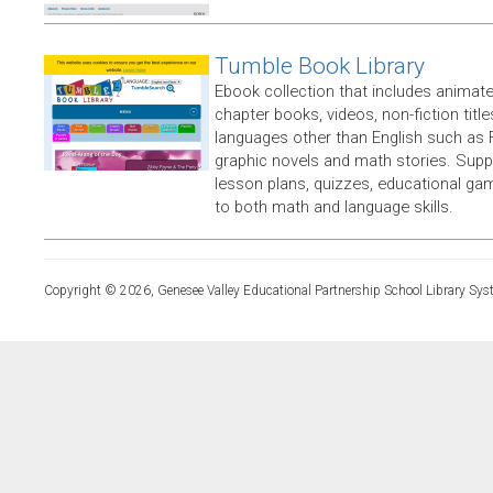
Tumble Book Library
Ebook collection that includes animate
chapter books, videos, non-fiction titles
languages other than English such as 
graphic novels and math stories. Supp
lesson plans, quizzes, educational ga
to both math and language skills.
Copyright © 2026, Genesee Valley Educational Partnership School Library Sys