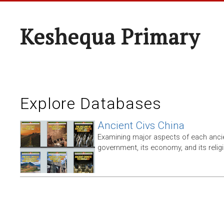
Keshequa Primary
Explore Databases
Ancient Civs China
Examining major aspects of each ancien
government, its economy, and its relig