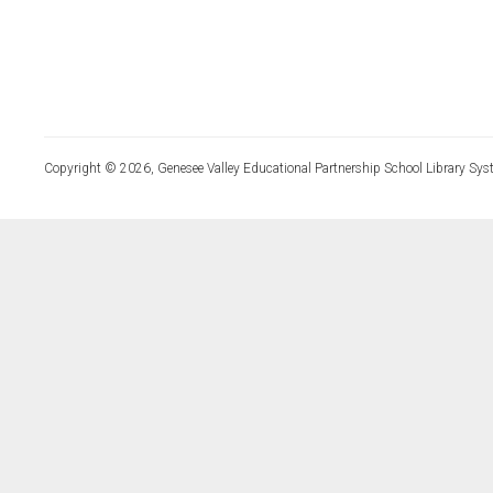
Copyright © 2026, Genesee Valley Educational Partnership School Library Sys