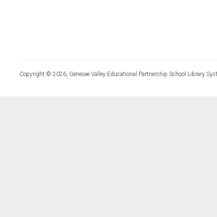
Copyright © 2026, Genesee Valley Educational Partnership School Library Sys