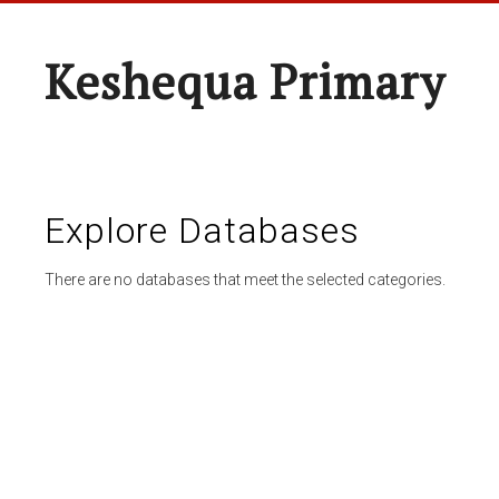
Keshequa Primary
Explore Databases
There are no databases that meet the selected categories.