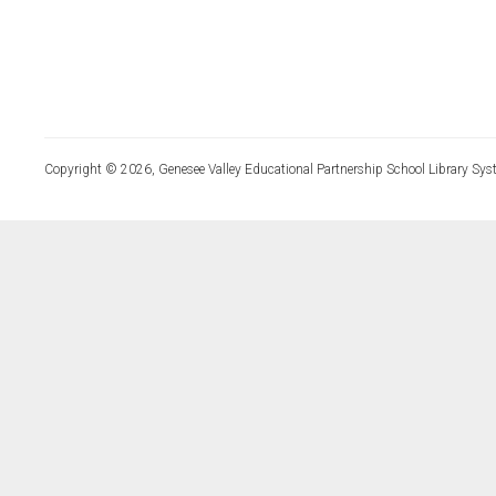
Copyright © 2026, Genesee Valley Educational Partnership School Library Sys