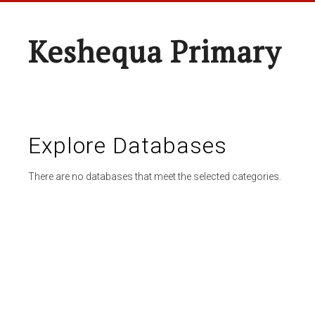
Keshequa Primary
Explore Databases
There are no databases that meet the selected categories.