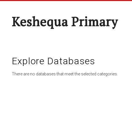
Keshequa Primary
Explore Databases
There are no databases that meet the selected categories.