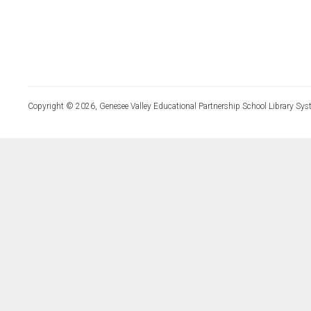
Copyright © 2026, Genesee Valley Educational Partnership School Library Sys