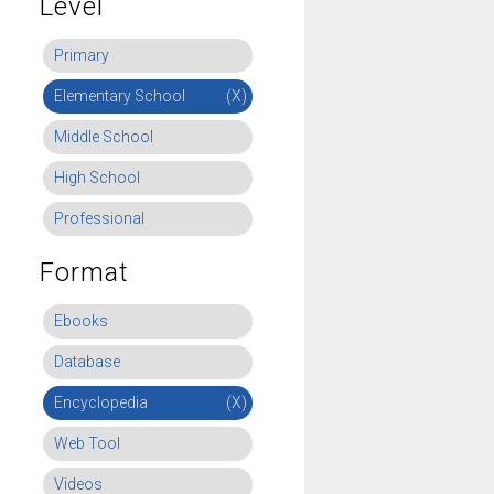
Level
Primary
Elementary School
(X)
Middle School
High School
Professional
Format
Ebooks
Database
Encyclopedia
(X)
Web Tool
Videos