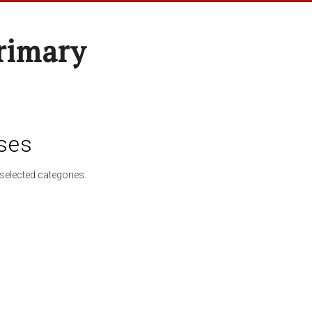
rimary
ses
selected categories.