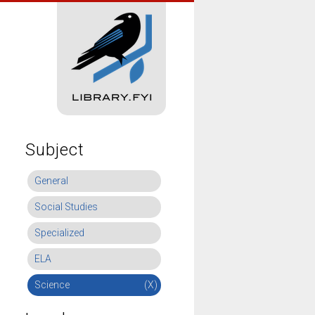
Subject
General
Social Studies
Specialized
ELA
Science
(X)