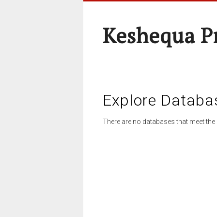
Keshequa P
Explore Databa
There are no databases that meet the 