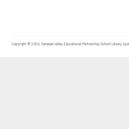
Copyright © 2026, Genesee Valley Educational Partnership School Library Sys