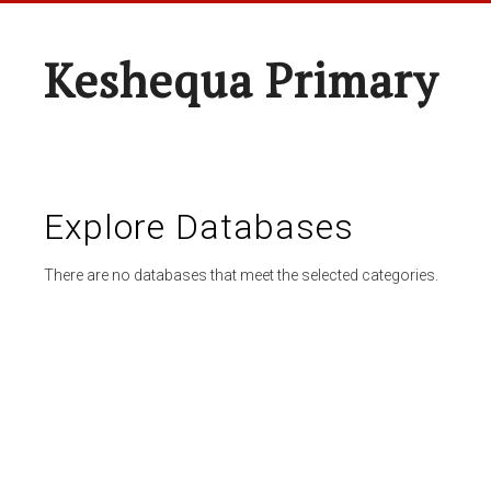
Keshequa Primary
Explore Databases
There are no databases that meet the selected categories.