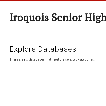
Iroquois Senior Hig
Explore Databases
There are no databases that meet the selected categories.