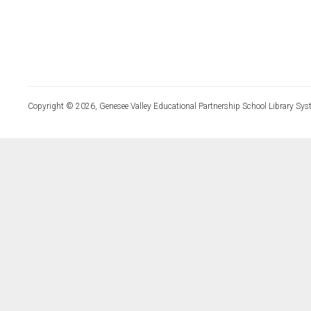
Copyright © 2026, Genesee Valley Educational Partnership School Library Sys