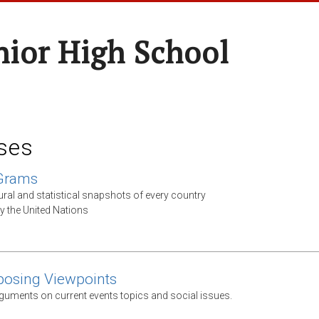
nior High School
ses
 Grams
ural and statistical snapshots of every country
y the United Nations
posing Viewpoints
guments on current events topics and social issues.