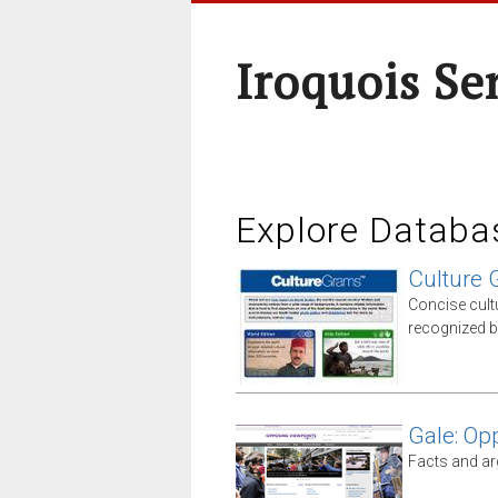
Iroquois Se
Explore Databa
Culture
Concise cult
recognized b
Gale: Op
Facts and ar