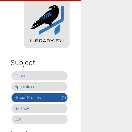
Subject
General
Specialized
Social Studies
(X)
Science
ELA