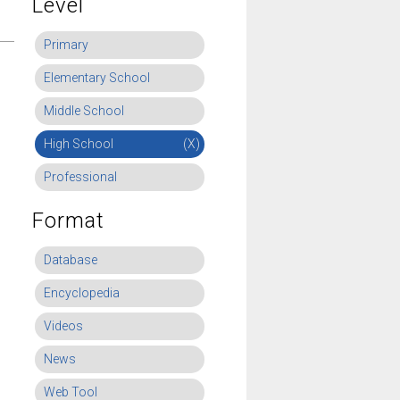
Level
Primary
Elementary School
Middle School
High School
(X)
Professional
Format
Database
Encyclopedia
Videos
News
Web Tool