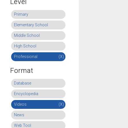
Level
Primary
Elementary School
Middle School
High School
Professional
(X)
Format
Database
Encyclopedia
Videos
(X)
News
Web Tool