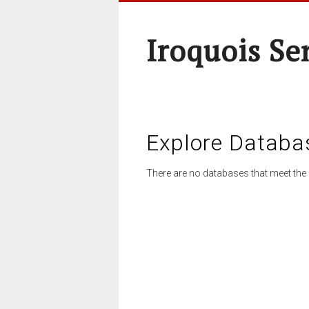
Iroquois Se
Explore Databa
There are no databases that meet the 