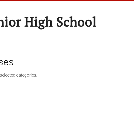
nior High School
ses
selected categories.