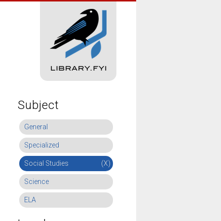
Subject
General
Specialized
Social Studies
(X)
Science
ELA