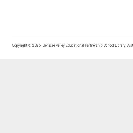
Copyright © 2026, Genesee Valley Educational Partnership School Library Sys