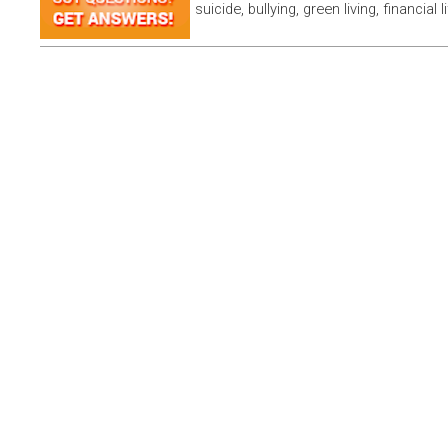
suicide, bullying, green living, financial