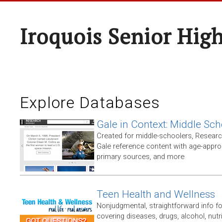
Iroquois Senior Hig
Explore Databases
Gale in Context: Middle Sch
Created for middle-schoolers, Resear
Gale reference content with age-approp
primary sources, and more
Teen Health and Wellness
Nonjudgmental, straightforward info f
covering diseases, drugs, alcohol, nutri