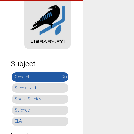
Subject
General
(X)
Specialized
Social Studies
Science
ELA