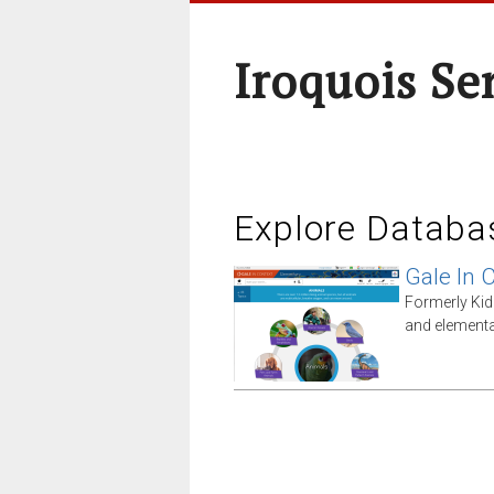
Iroquois Se
Explore Databa
Gale In 
Formerly Kid
and elementa