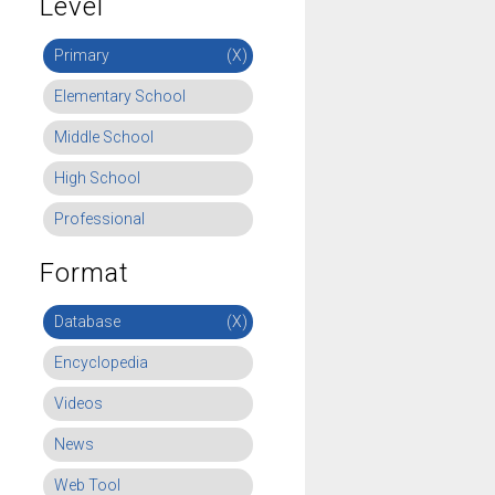
Level
Primary
(X)
Elementary School
Middle School
High School
Professional
Format
Database
(X)
Encyclopedia
Videos
News
Web Tool