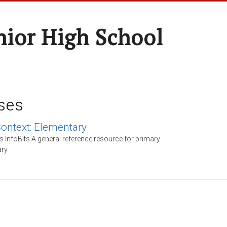
nior High School
ses
Context: Elementary
s InfoBits A general reference resource for primary
ry.