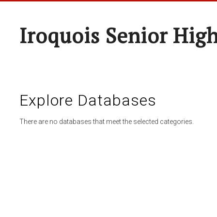
Iroquois Senior Hig
Explore Databases
There are no databases that meet the selected categories.