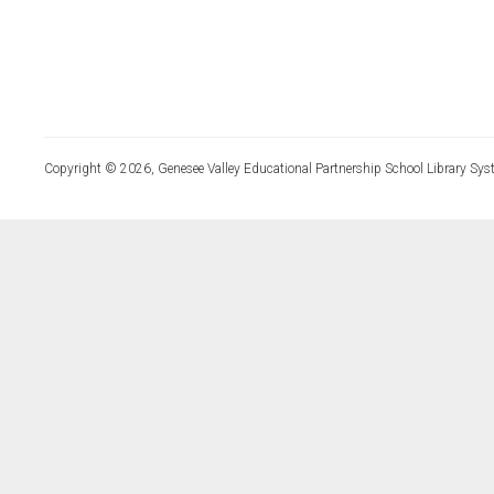
Copyright © 2026, Genesee Valley Educational Partnership School Library Sys