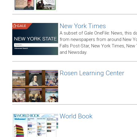
New York Times
A subset of Gale OneFile: News, this d
from newspapers from around New York
Falls Post-Star, New York Times, New 
and Newsday.
Rosen Learning Center
World Book