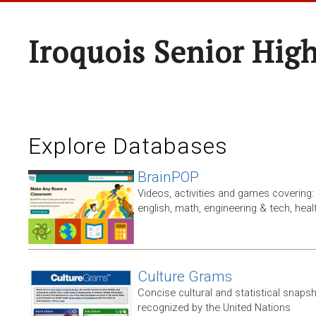
Iroquois Senior Hig
Explore Databases
BrainPOP
Videos, activities and games covering: 
english, math, engineering & tech, heal
Culture Grams
Concise cultural and statistical snaps
recognized by the United Nations