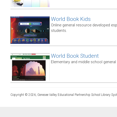
World Book Kids
Online general resource developed esp
students.
World Book Student
Elementary and middle school general
Copyright © 2026, Genesee Valley Educational Partnership School Library Sys