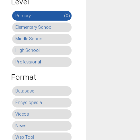
Level
Primary
(X)
Elementary School
Middle School
High School
Professional
Format
Database
Encyclopedia
Videos
News
Web Tool