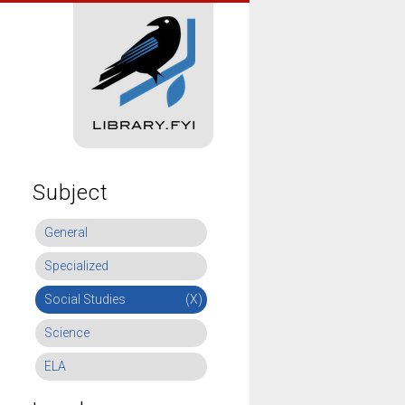
Subject
General
Specialized
Social Studies
(X)
Science
ELA