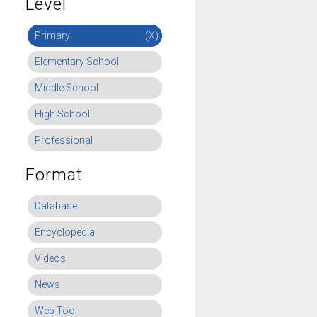
Level
Primary
(X)
Elementary School
Middle School
High School
Professional
Format
Database
Encyclopedia
Videos
News
Web Tool