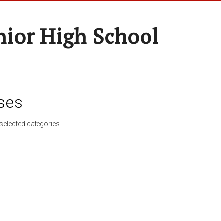
nior High School
ses
selected categories.