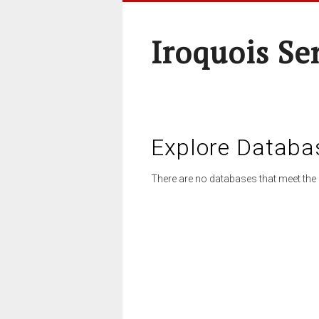
Iroquois Se
Explore Databa
There are no databases that meet the 