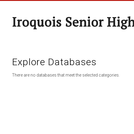
Iroquois Senior Hig
Explore Databases
There are no databases that meet the selected categories.