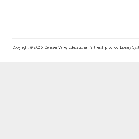
Copyright © 2026, Genesee Valley Educational Partnership School Library Sys