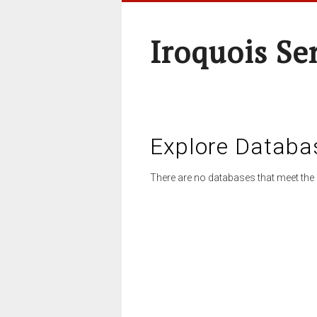
Iroquois Se
Explore Databa
There are no databases that meet the 