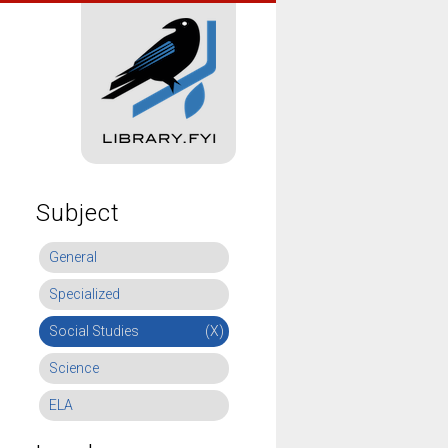
Subject
General
Specialized
Social Studies
(X)
Science
ELA