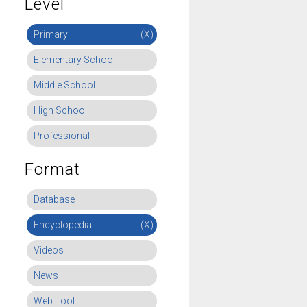
Level
Primary
(X)
Elementary School
Middle School
High School
Professional
Format
Database
Encyclopedia
(X)
Videos
News
Web Tool