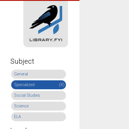
Subject
General
Specialized
(X)
Social Studies
Science
ELA