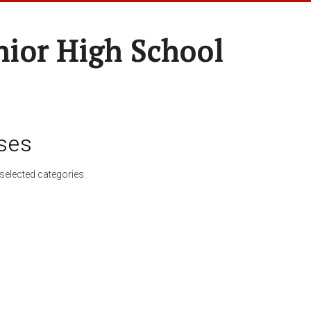
nior High School
ses
selected categories.