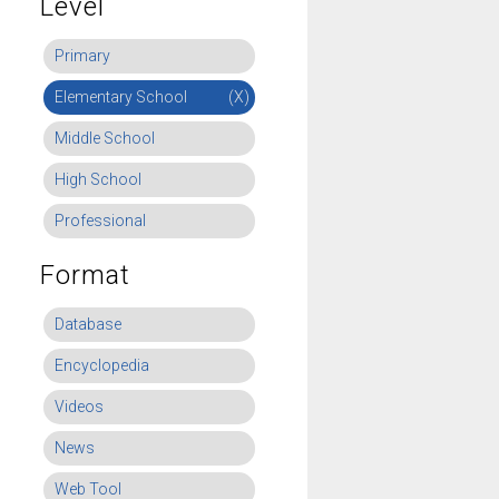
Level
Primary
Elementary School
(X)
Middle School
High School
Professional
Format
Database
Encyclopedia
Videos
News
Web Tool