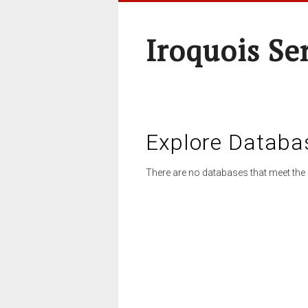
Iroquois Se
Explore Databa
There are no databases that meet the 