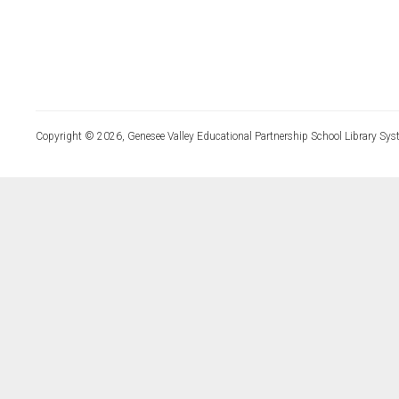
Copyright © 2026, Genesee Valley Educational Partnership School Library Sys