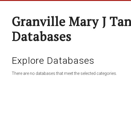
Granville Mary J Ta
Databases
Explore Databases
There are no databases that meet the selected categories.