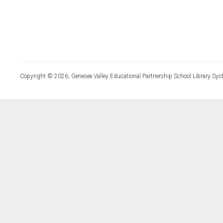
Copyright © 2026, Genesee Valley Educational Partnership School Library Sys