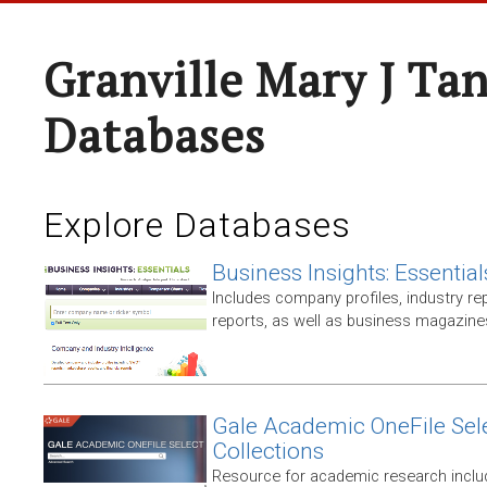
Granville Mary J Ta
Databases
Explore Databases
Business Insights: Essential
Includes company profiles, industry rep
reports, as well as business magazin
Gale Academic OneFile Sele
Collections
Resource for academic research includ