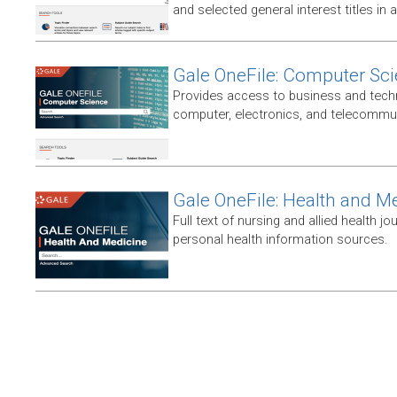
and selected general interest titles in 
Gale OneFile: Computer Sc
Provides access to business and techni
computer, electronics, and telecommun
Gale OneFile: Health and M
Full text of nursing and allied health jou
personal health information sources.