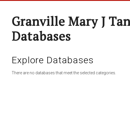
Granville Mary J Ta
Databases
Explore Databases
There are no databases that meet the selected categories.