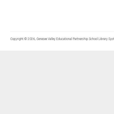
Copyright © 2026, Genesee Valley Educational Partnership School Library Sys