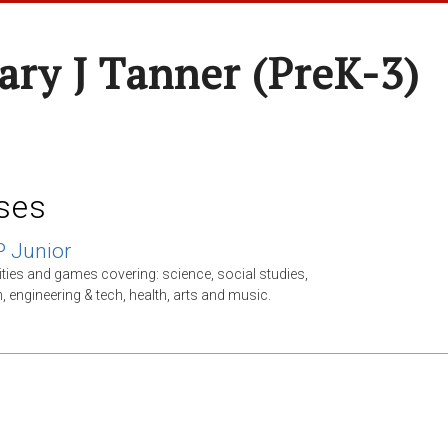
ary J Tanner (preK-3)
ses
P Junior
ities and games covering: science, social studies,
, engineering & tech, health, arts and music.