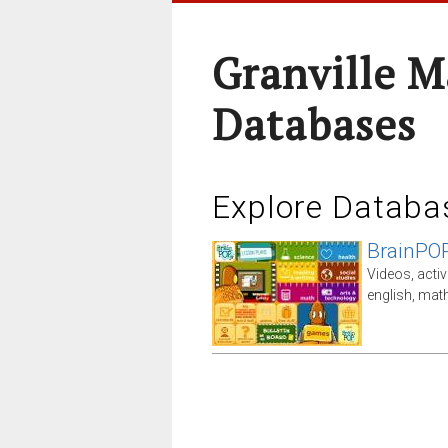
Granville M
Databases
Explore Databa
BrainPO
Videos, activ
english, math