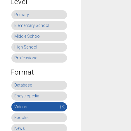
Level
Primary
Elementary School
Middle School
High School
Professional
Format
Database
Encyclopedia
Videos
(X)
Ebooks
News