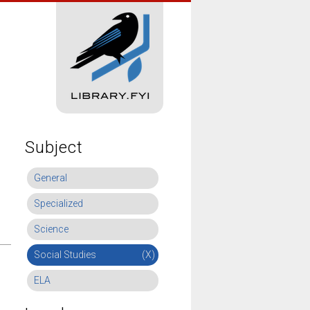
Subject
General
Specialized
Science
Social Studies
(X)
ELA