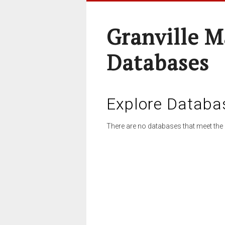
Granville M
Databases
Explore Databa
There are no databases that meet the 