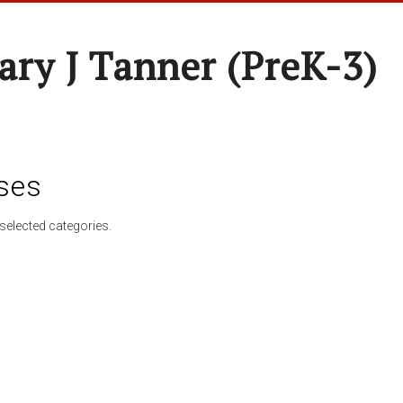
ary J Tanner (preK-3)
ses
selected categories.