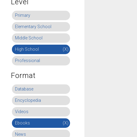
Level
Primary
Elementary School
Middle School
High School
(X)
Professional
Format
Database
Encyclopedia
Videos
Ebooks
(X)
News