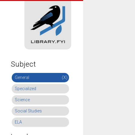
Subject
General
(X)
Specialized
Science
Social Studies
ELA