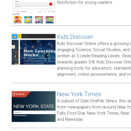
Nonfiction for young readers.
Kids Discover
Kids Discover Online offers a growing l
engaging Science, Social Studies, and N
written at 3 Lexile Reading Levels. Rea
towards grades 3-8. Kids Discover Onli
planning tools for educators, standar
alignment, online assessments, and m
New York Times
A subset of Gale OneFile: News, this d
from newspapers from around New York
Falls Post-Star, New York Times, New 
and Newsday.