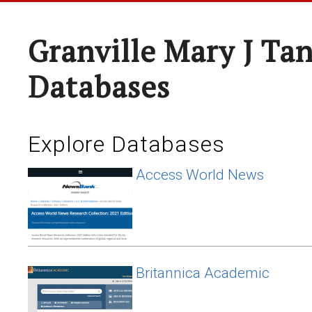
Granville Mary J Ta
Databases
Explore Databases
Access World News
Britannica Academic