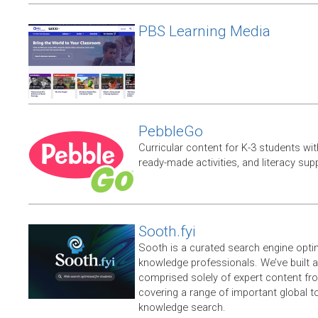
PBS Learning Media
PebbleGo
Curricular content for K-3 students wit
ready-made activities, and literacy sup
Sooth.fyi
Sooth is a curated search engine opti
knowledge professionals. We’ve built a
comprised solely of expert content f
covering a range of important global t
knowledge search.