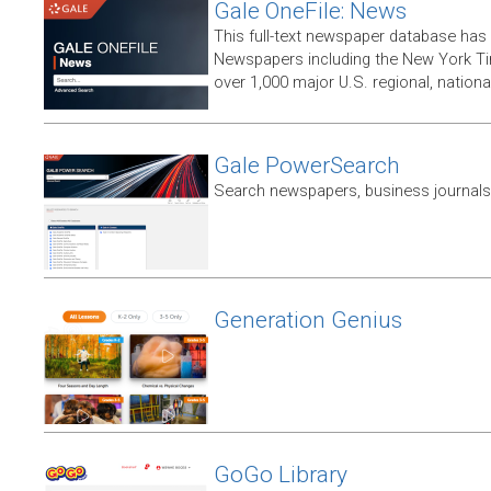
Gale OneFile: News
This full-text newspaper database has
Newspapers including the New York T
over 1,000 major U.S. regional, nation
Gale PowerSearch
Search newspapers, business journals 
Generation Genius
GoGo Library