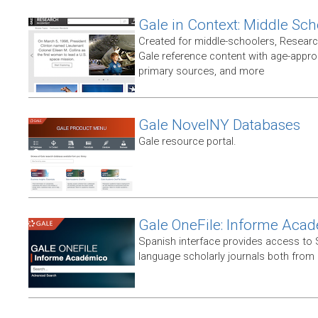
Gale in Context: Middle Sch
Created for middle-schoolers, Resear
Gale reference content with age-approp
primary sources, and more
Gale NovelNY Databases
Gale resource portal.
Gale OneFile: Informe Aca
Spanish interface provides access to
language scholarly journals both from