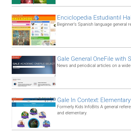
Enciclopedia Estudiantil Ha
Beginner’s Spanish language general r
Gale General OneFile with S
News and periodical articles on a wide
Gale In Context: Elementary
Formerly Kids InfoBits A general refer
and elementary.