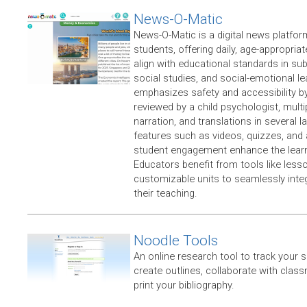
News-O-Matic
​News-O-Matic is a digital news platfo
students, offering daily, age-appropriat
align with educational standards in sub
social studies, and social-emotional l
emphasizes safety and accessibility b
reviewed by a child psychologist, multi
narration, and translations in several l
features such as videos, quizzes, and
student engagement enhance the learn
Educators benefit from tools like less
customizable units to seamlessly integ
their teaching.
Noodle Tools
An online research tool to track your 
create outlines, collaborate with clas
print your bibliography.