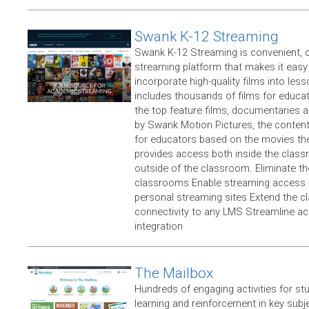
Swank K-12 Streaming
Swank K-12 Streaming is convenient, 
streaming platform that makes it easy
incorporate high-quality films into less
includes thousands of films for educat
the top feature films, documentaries a
by Swank Motion Pictures, the content 
for educators based on the movies the
provides access both inside the clas
outside of the classroom. Eliminate th
classrooms Enable streaming access fo
personal streaming sites Extend the 
connectivity to any LMS Streamline ac
integration
The Mailbox
Hundreds of engaging activities for stu
learning and reinforcement in key subj