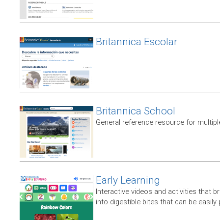
Britannica Escolar
Britannica School
General reference resource for multip
Early Learning
Interactive videos and activities that
into digestible bites that can be easil