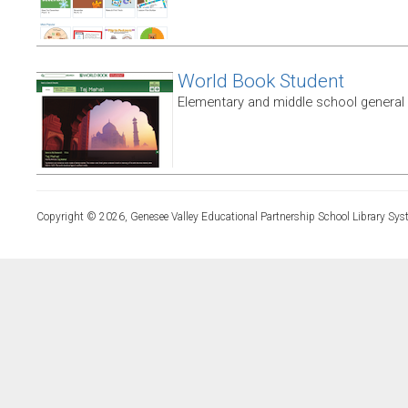
World Book Student
Elementary and middle school general
Copyright © 2026, Genesee Valley Educational Partnership School Library Sys