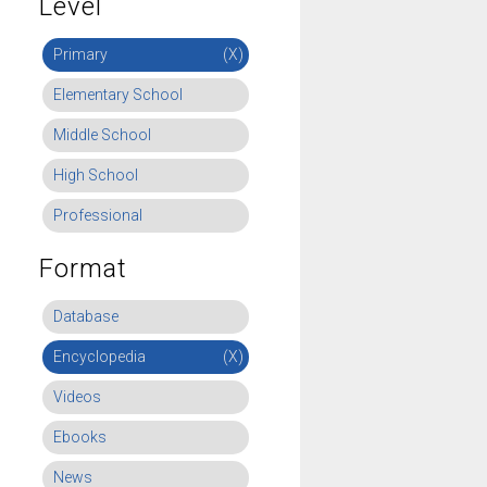
Level
Primary
(X)
Elementary School
Middle School
High School
Professional
Format
Database
Encyclopedia
(X)
Videos
Ebooks
News