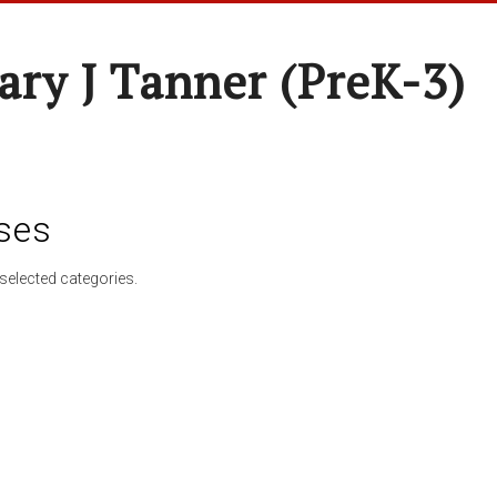
ary J Tanner (preK-3)
ses
selected categories.