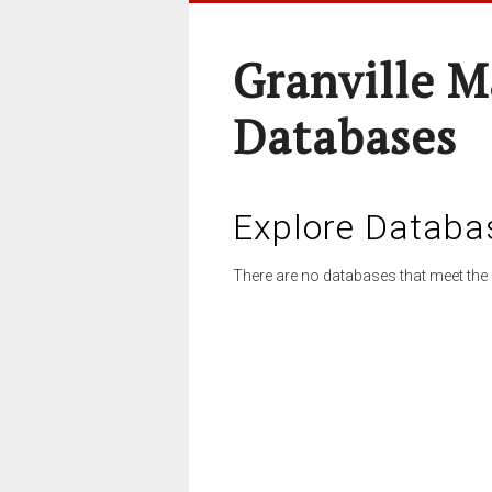
Granville M
Databases
Explore Databa
There are no databases that meet the 