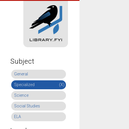
Subject
General
Specialized
(X)
Science
Social Studies
ELA