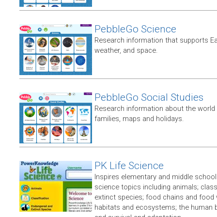
PebbleGo Science
Research information that supports E
weather, and space.
PebbleGo Social Studies
Research information about the world 
families, maps and holidays.
PK Life Science
Inspires elementary and middle school 
science topics including animals; clas
extinct species; food chains and food w
habitats and ecosystems; the human bod