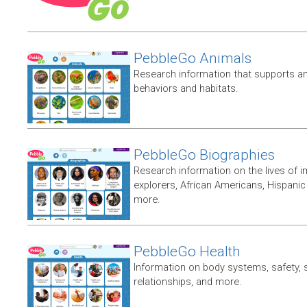
PebbleGo Animals
Research information that supports ani
behaviors and habitats.
PebbleGo Biographies
Research information on the lives of i
explorers, African Americans, Hispan
more.
PebbleGo Health
Information on body systems, safety, 
relationships, and more.