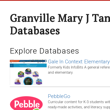
Granville Mary J Ta
Databases
Explore Databases
Gale In Context: Elementary
Formerly Kids InfoBits A general refer
and elementary.
PebbleGo
Curricular content for K-3 students wit
ready-made activities, and literacy sup