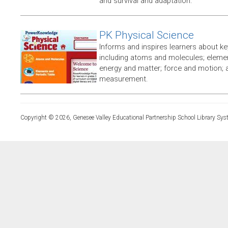
and survival and adaptation.
PK Physical Science
Informs and inspires learners about ke
including atoms and molecules; elemen
energy and matter; force and motion;
measurement.
Copyright © 2026, Genesee Valley Educational Partnership School Library Sys