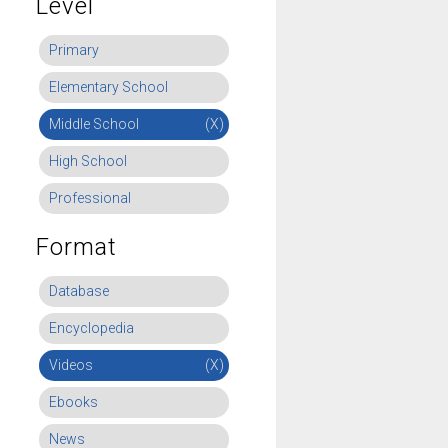
Level
Primary
Elementary School
Middle School
(X)
High School
Professional
Format
Database
Encyclopedia
Videos
(X)
Ebooks
News