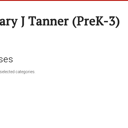
ary J Tanner (preK-3)
ses
selected categories.