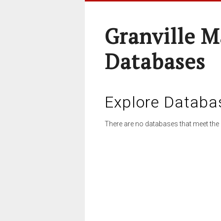
Granville M
Databases
Explore Databa
There are no databases that meet the 