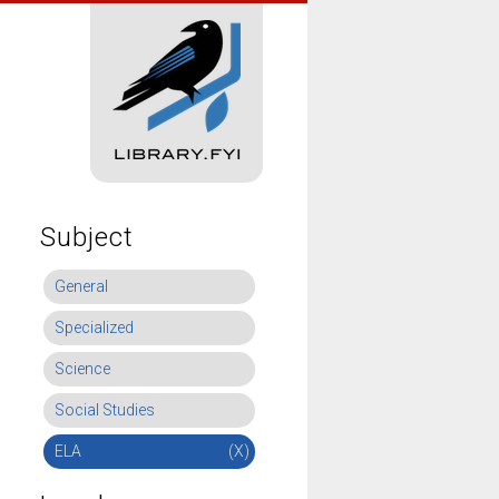
Subject
General
Specialized
Science
Social Studies
ELA
(X)