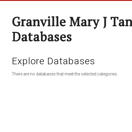
Granville Mary J Ta
Databases
Explore Databases
There are no databases that meet the selected categories.