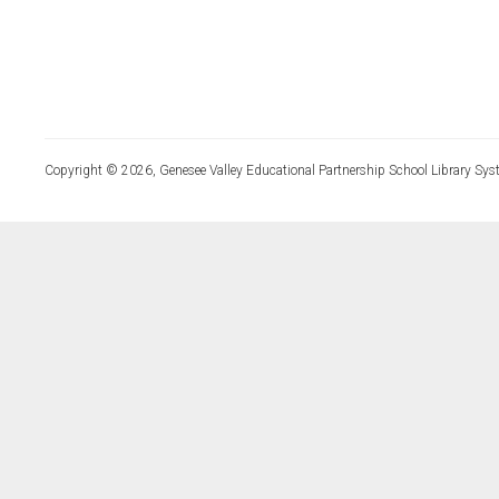
Copyright © 2026, Genesee Valley Educational Partnership School Library Sys