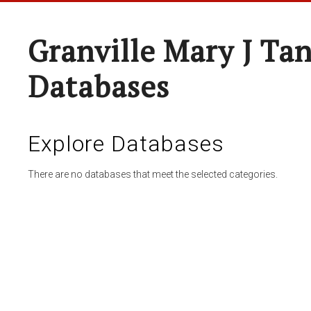
Granville Mary J Ta
Databases
Explore Databases
There are no databases that meet the selected categories.