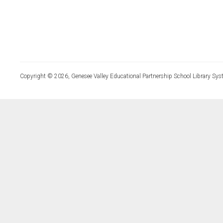
Copyright © 2026, Genesee Valley Educational Partnership School Library Sys